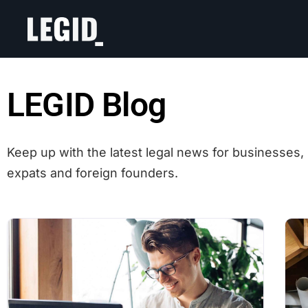
LEGID Blog
Keep up with the latest legal news for businesses, 
expats and foreign founders.