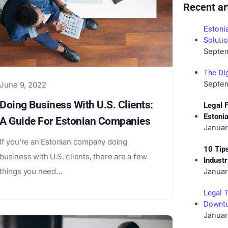
Recent ar
Estoni
Soluti
Septem
The Dig
Septem
June 9, 2022
Doing Business With U.S. Clients:
Legal 
Estoni
A Guide For Estonian Companies
Januar
If you’re an Estonian company doing
10 Tip
business with U.S. clients, there are a few
Indust
things you need…
Januar
Legal 
Downtu
Januar