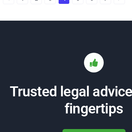
Trusted legal advice
fingertips