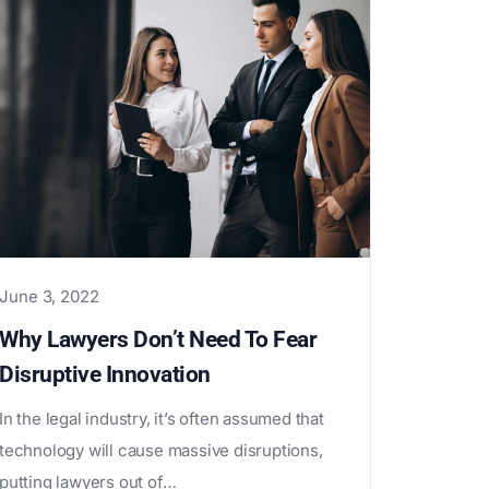
June 3, 2022
Why Lawyers Don’t Need To Fear
Disruptive Innovation
In the legal industry, it’s often assumed that
technology will cause massive disruptions,
putting lawyers out of…