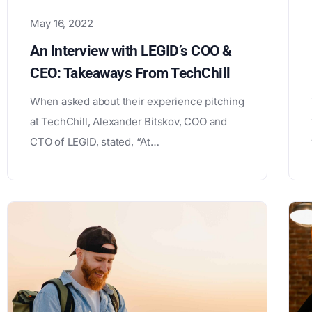
May 16, 2022
An Interview with LEGID’s COO &
CEO: Takeaways From TechChill
When asked about their experience pitching
at TechChill, Alexander Bitskov, COO and
CTO of LEGID, stated, “At…