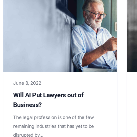
June 8, 2022
Will AI Put Lawyers out of
Business?
The legal profession is one of the few
remaining industries that has yet to be
disrupted by…