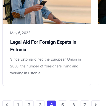
May 6, 2022
Legal Aid For Foreign Expats in
Estonia
Since Estonia joined the European Union in
2003, the number of foreigners living and
working in Estonia…
1
2
3
4
5
6
7