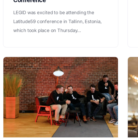
Conference
LEGID was excited to be attending the
Latitude59 conference in Tallinn, Estonia,
which took place on Thursday…