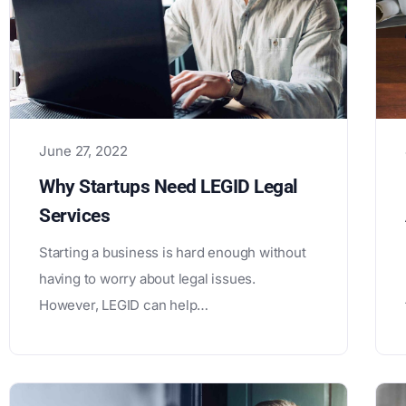
June 27, 2022
Why Startups Need LEGID Legal
Services
Starting a business is hard enough without
having to worry about legal issues.
However, LEGID can help…