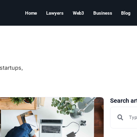
Home
Lawyers
Web3
Business
Blog
startups,
Search ar