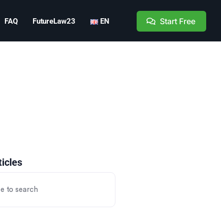
Start Free
FAQ
FutureLaw23
EN
ticles