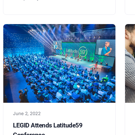
June 2, 2022
LEGID Attends Latitude59