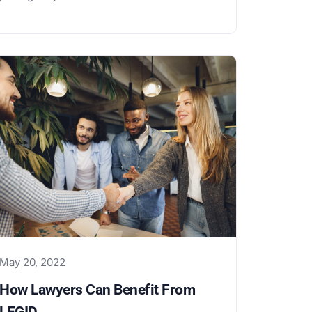
May 20, 2022
How Lawyers Can Benefit From