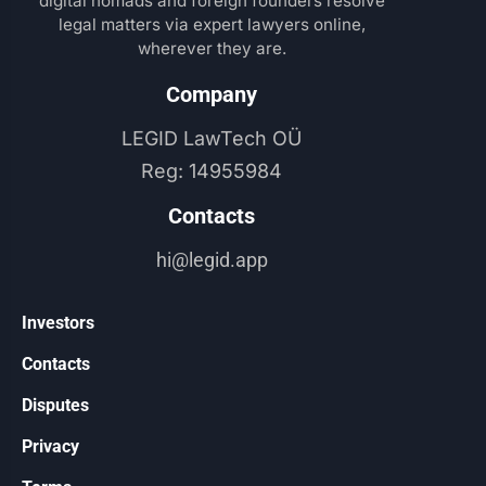
digital nomads and foreign founders resolve
legal matters via expert lawyers online,
wherever they are.
Company​
LEGID LawTech OÜ
Reg: 14955984
Contacts​
hi@legid.app
Investors
Contacts
Disputes
Privacy