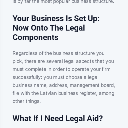
is by far the most popular business structure.
Your Business Is Set Up:
Now Onto The Legal
Components
Regardless of the business structure you
pick, there are several legal aspects that you
must complete in order to operate your firm
successfully: you must choose a legal
business name, address, management board,
file with the Latvian business register, among
other things.
What If I Need Legal Aid?