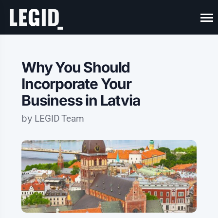
Why You Should
Incorporate Your
Business in Latvia
by
LEGID Team