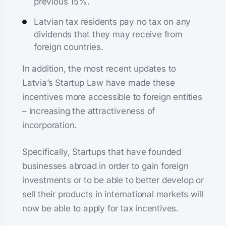
previous 15%.
Latvian tax residents pay no tax on any
dividends that they may receive from
foreign countries.
In addition, the most recent updates to
Latvia’s Startup Law have made these
incentives more accessible to foreign entities
– increasing the attractiveness of
incorporation.
Specifically, Startups that have founded
businesses abroad in order to gain foreign
investments or to be able to better develop or
sell their products in international markets will
now be able to apply for tax incentives.