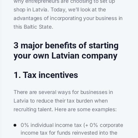
why entrepreneurs are choosing to set up
shop in Latvia. Today, we’ll look at the
advantages of incorporating your business in
this Baltic State.
3 major benefits of starting
your own Latvian company
1. Tax incentives
There are several ways for businesses in
Latvia to reduce their tax burden when
recruiting talent. Here are some examples:
0% individual income tax (+ 0% corporate
income tax for funds reinvested into the