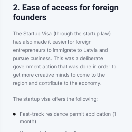
2. Ease of access for foreign
founders
The Startup Visa (through the startup law)
has also made it easier for foreign
entrepreneurs to immigrate to Latvia and
pursue business. This was a deliberate
government action that was done in order to
get more creative minds to come to the
region and contribute to the economy.
The startup visa offers the following:
Fast-track residence permit application (1
month)