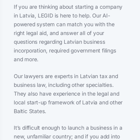
If you are thinking about starting a company
in Latvia, LEGID is here to help. Our AI-
powered system can match you with the
right legal aid, and answer all of your
questions regarding Latvian business
incorporation, required government filings
and more.
Our lawyers are experts in Latvian tax and
business law, including other specialties.
They also have experience in the legal and
local start-up framework of Latvia and other
Baltic States.
It’s difficult enough to launch a business in a
new, unfamiliar country; and if you add into