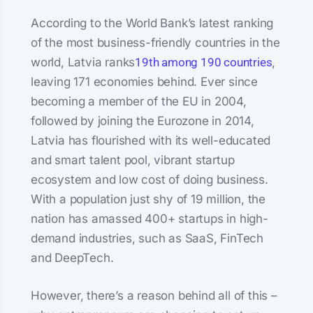
According to the World Bank’s latest ranking
of the most business-friendly countries in the
world, Latvia ranks
19th among 190 countries
,
leaving 171 economies behind. Ever since
becoming a member of the EU in 2004,
followed by joining the Eurozone in 2014,
Latvia has flourished with its well-educated
and smart talent pool, vibrant startup
ecosystem and low cost of doing business.
With a population just shy of 19 million, the
nation has amassed 400+ startups in high-
demand industries, such as SaaS, FinTech
and DeepTech.
However, there’s a reason behind all of this –