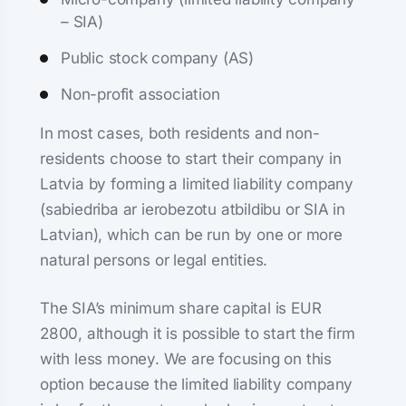
– SIA)
Public stock company (AS)
Non-profit association
In most cases, both residents and non-
residents choose to start their company in
Latvia by forming a limited liability company
(sabiedriba ar ierobezotu atbildibu or SIA in
Latvian), which can be run by one or more
natural persons or legal entities.
The SIA’s minimum share capital is EUR
2800, although it is possible to start the firm
with less money. We are focusing on this
option because the limited liability company