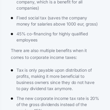
company, which is a benefit for all
companies)
Fixed social tax (saves the company
money for salaries above 1000 eur, gross)
45% co-financing for highly qualified
employees
There are also multiple benefits when it
comes to corporate income taxes:
Tax is only payable upon distribution of
profits, making it more beneficial to
business owners since they do not have
to pay dividend tax anymore.
The new corporate income tax rate is 20%
of the gross dividends instead of the