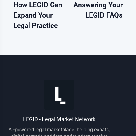
How LEGID Can
Answering Your
Expand Your
LEGID FAQs
Legal Practice
LEGID - Legal Market Network
AI-powered legal marketplace, helping expats,