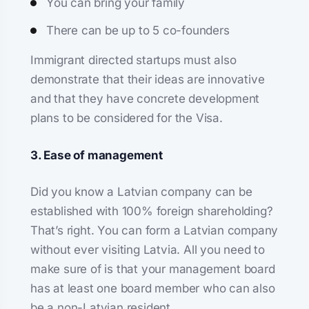
You can bring your family
There can be up to 5 co-founders
Immigrant directed startups must also
demonstrate that their ideas are innovative
and that they have concrete development
plans to be considered for the Visa.
3. Ease of management
Did you know a Latvian company can be
established with 100% foreign shareholding?
That’s right. You can form a Latvian company
without ever visiting Latvia. All you need to
make sure of is that your management board
has at least one board member who can also
be a non-Latvian resident.