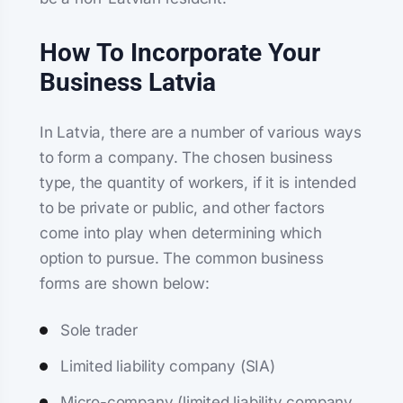
How To Incorporate Your
Business Latvia
In Latvia, there are a number of various ways
to form a company. The chosen business
type, the quantity of workers, if it is intended
to be private or public, and other factors
come into play when determining which
option to pursue. The common business
forms are shown below:
Sole trader
Limited liability company (SIA)
Micro-company (limited liability company