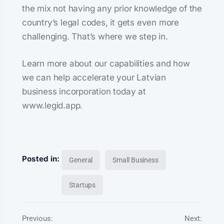
the mix not having any prior knowledge of the
country’s legal codes, it gets even more
challenging. That’s where we step in.
Learn more about our capabilities and how
we can help accelerate your Latvian
business incorporation today at
www.legid.app.
Posted in:
General
Small Business
Startups
Previous:
Next: